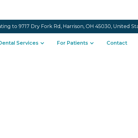
ating to 9717 Dry Fork Rd, Harrison, OH 45030, United St
Dental Services
For Patients
Contact