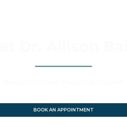
t Dr. Allison Ba
Board-Certified Pediatric Dentist
BOOK AN APPOINTMENT