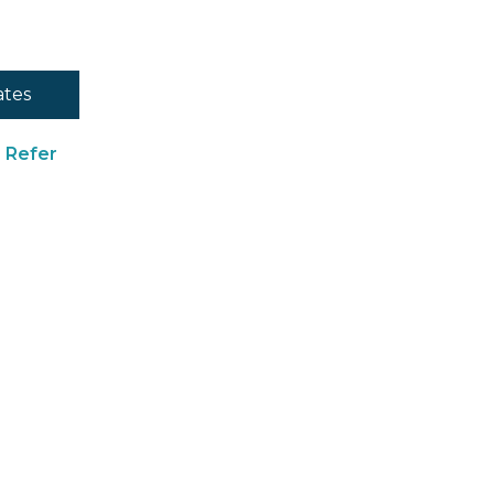
ates
Refer