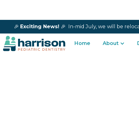
🎉
Exciting News!
🎉 In-mid July, we
will be reloc
Home
About